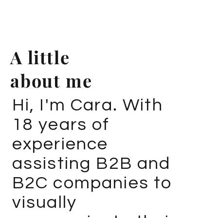
A little
about me
Hi, I'm Cara. With
18 years of
experience
assisting B2B and
B2C companies to
visually