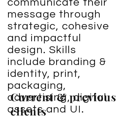
communicate their
message through
strategic, cohesive
and impactful
design. Skills
include branding &
identity, print,
packaging,
Current & previous
advertising, digital
assets and UI.
clients