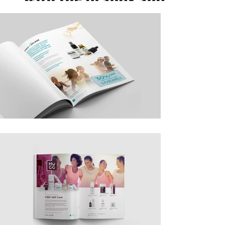
their products. These
adverts featured
nationwide (the UK) in
wellness, homewares
and women's lifestyle
magazines as well as
broadsheets and local
community