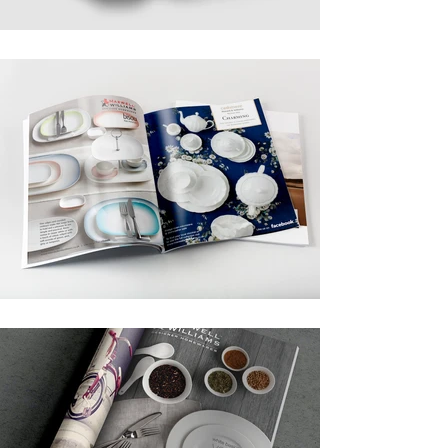
newspapers.