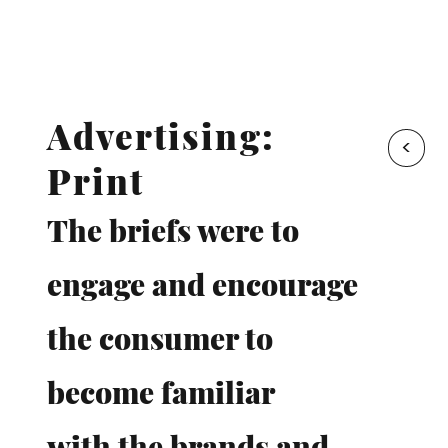
Advertising:
<
Print
The briefs were to
engage and encourage
the consumer to
become familiar
with the brands and